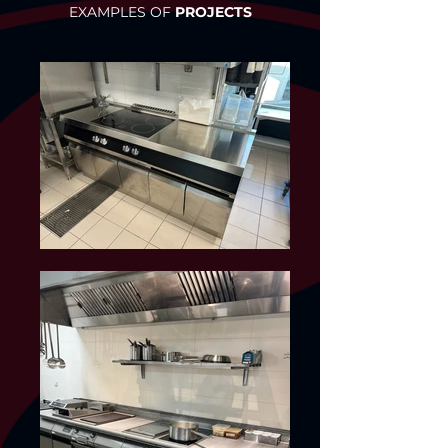
EXAMPLES OF
PROJECTS