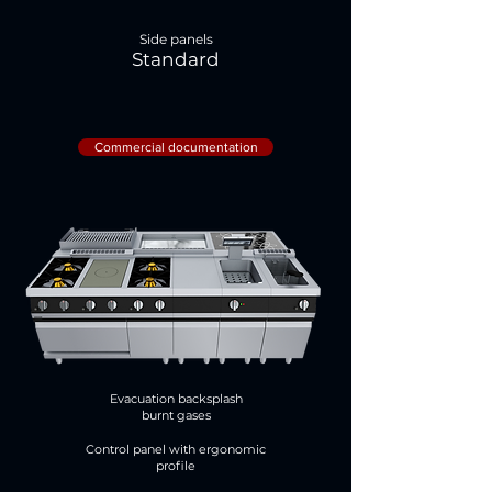
Side panels
Standard
Commercial documentation
Evacuation backsplash
burnt gases
Control panel with ergonomic
profile