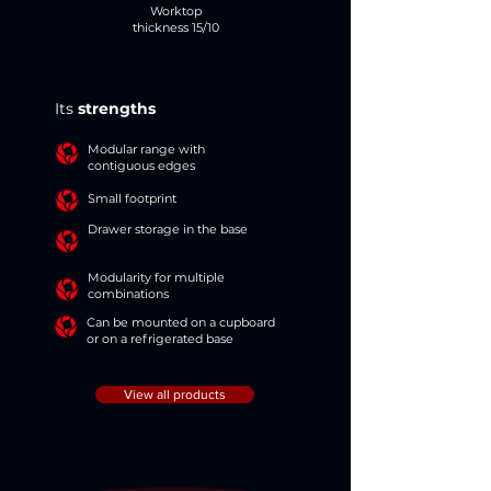
Worktop
thickness 15/10
Its
strengths
Modular range with
contiguous edges
Small footprint
Drawer storage in the base
Modularity for multiple
combinations
Can be mounted on a cupboard
or on a refrigerated base
View all products