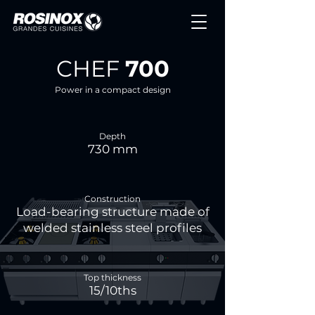
CHEF
700
Power in a compact design
Depth
730 mm
Construction
Load-bearing structure made of
welded stainless steel profiles
Top thickness
15/10ths